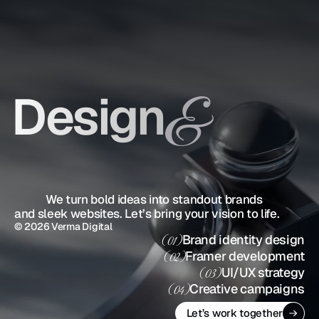
Design
&
Strategy
            We turn bold ideas into standout brands 
and sleek websites. Let’s bring your vision to life.
© 2026 Verma Digital
Brand identity design
(01)
Framer development
(02)
UI/UX strategy
(03)
Creative campaigns
(04)
Let’s work together